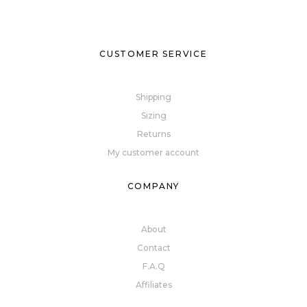
CUSTOMER SERVICE
Shipping
Sizing
Returns
My customer account
COMPANY
About
Contact
F.A.Q
Affiliates