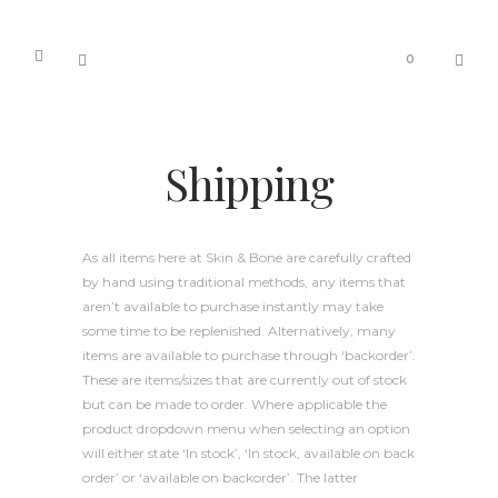
0
Shipping
As all items here at Skin & Bone are carefully crafted
by hand using traditional methods, any items that
aren’t available to purchase instantly may take
some time to be replenished. Alternatively, many
items are available to purchase through ‘backorder’.
These are items/sizes that are currently out of stock
but can be made to order. Where applicable the
product dropdown menu when selecting an option
will either state ‘In stock’, ‘In stock, available on back
order’ or ‘available on backorder’. The latter