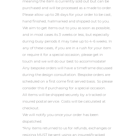
meaning the item is currently sold out but can be
purchased and will be processed as a made to order.
Please allow up to 28 days for your order to be cast,
hand finished, hallmarked and shipped out to you.
We aim to get items out to you as soon as possible,
and in most cases its 3 weeks or less, but especially
during busy periods it may take up to 4-6 weeks. In
any of these cases, if you are in a rush for your item
or require it for a special occasion, please get in
touch and we will do our best to accommodate!
Any bespoke orders will have a timeframe discussed
during the design consultation. Bespoke orders are
scheduled on a first come first served basis. So please
consider this if purchasing for a special occasion.
All items will be shipped securely by a tracked or
insured postal service. Costs will be calculated at
checkout.
We will notify you once your order has been
dispatched.
*Any items returned to us for refunds, exchanges or
resizing MUST be sent using an insured/tracked