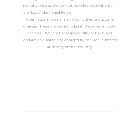
postal service as we can not be held responsible for
any lost or damaged items.
International orders may incur duties or customs
charges. These are not included in the price or postal
charges. They are the responsibility of the buyer,
and are calculated and charged by the local customs
authority of that country.