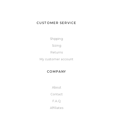
CUSTOMER SERVICE
Shipping
Sizing
Returns
My customer account
COMPANY
About
Contact
F.A.Q
Affiliates