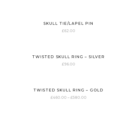
SKULL TIE/LAPEL PIN
£
62.00
TWISTED SKULL RING – SILVER
£
96.00
TWISTED SKULL RING – GOLD
£
460.00
–
£
580.00