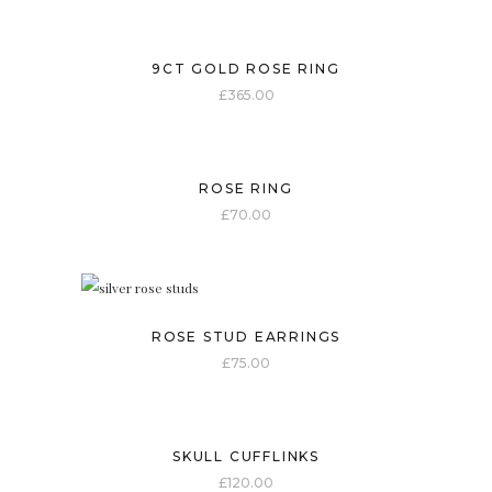
9CT GOLD ROSE RING
£
365.00
ROSE RING
£
70.00
ROSE STUD EARRINGS
£
75.00
SKULL CUFFLINKS
£
120.00