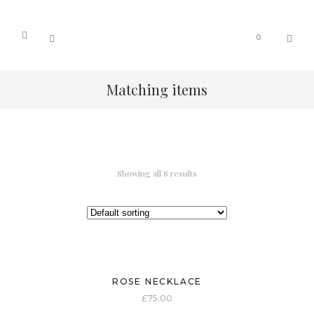
0
Matching items
Showing all 8 results
ROSE NECKLACE
£
75.00